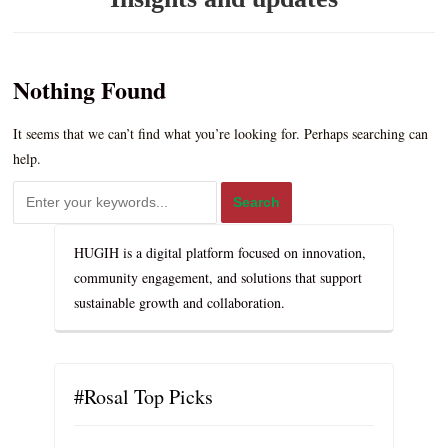
Nothing Found
It seems that we can’t find what you’re looking for. Perhaps searching can
help.
HUGIH is a digital platform focused on innovation,
community engagement, and solutions that support
sustainable growth and collaboration.
#Rosal Top Picks