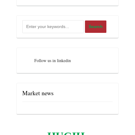
Follow us in linkedin
Market news