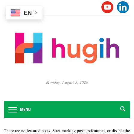
Please
YOUTUB
LINK
note:
EN
This
website
includes
an
accessibility
system.
Monday, August 3, 2026
MENU
There are no featured posts. Start marking posts as featured, or disable the