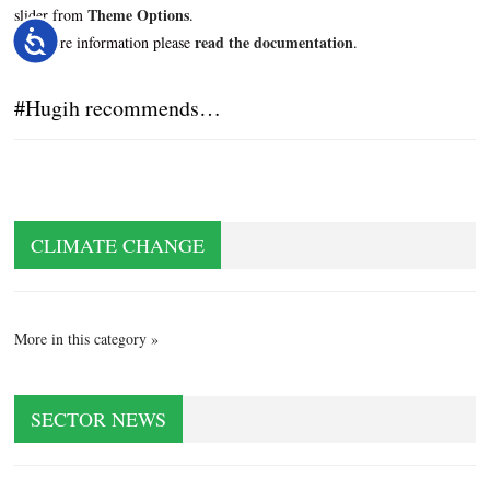
Theme Options
slider from
.
read the documentation
Accessibility
For more information please
.
#Hugih recommends…
CLIMATE CHANGE
More in this category »
SECTOR NEWS