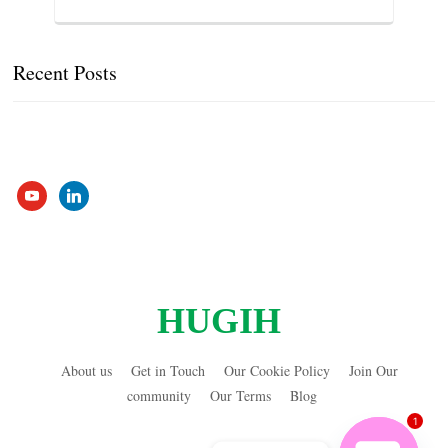
Recent Posts
youtube
linkedin
HUGIH
About us
Get in Touch
Our Cookie Policy
Join Our
community
Our Terms
Blog
1