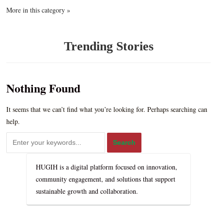
More in this category »
Trending Stories
Nothing Found
It seems that we can’t find what you’re looking for. Perhaps searching can
help.
HUGIH is a digital platform focused on innovation,
community engagement, and solutions that support
sustainable growth and collaboration.