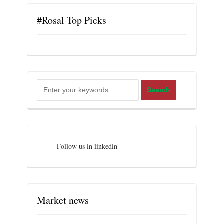
#Rosal Top Picks
Follow us in linkedin
Market news