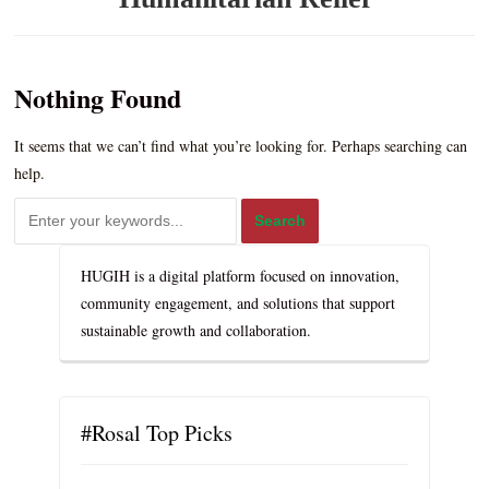
Nothing Found
It seems that we can’t find what you’re looking for. Perhaps searching can
help.
HUGIH is a digital platform focused on innovation,
community engagement, and solutions that support
sustainable growth and collaboration.
#Rosal Top Picks