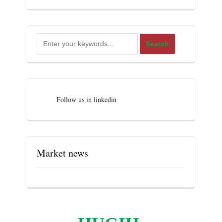
Follow us in linkedin
Market news